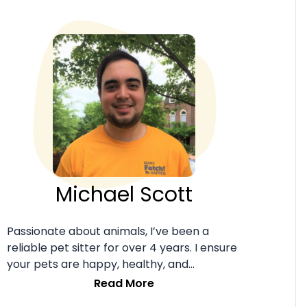
Michael Scott
Passionate about animals, I’ve been a
reliable pet sitter for over 4 years. I ensure
your pets are happy, healthy, and
comfortable in my care.
Read More