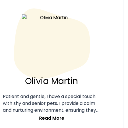
Olivia Martin
Patient and gentle, I have a special touch
with shy and senior pets. I provide a calm
and nurturing environment, ensuring they
feel loved and secure.
Read More