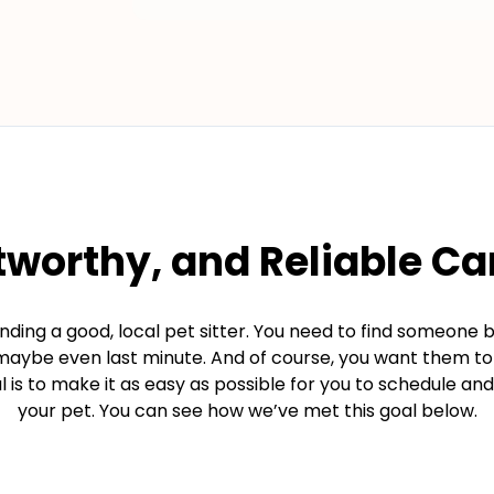
tworthy, and Reliable Ca
ding a good, local pet sitter. You need to find someone 
d maybe even last minute. And of course, you want them t
 is to make it as easy as possible for you to schedule and 
your pet. You can see how we’ve met this goal below.