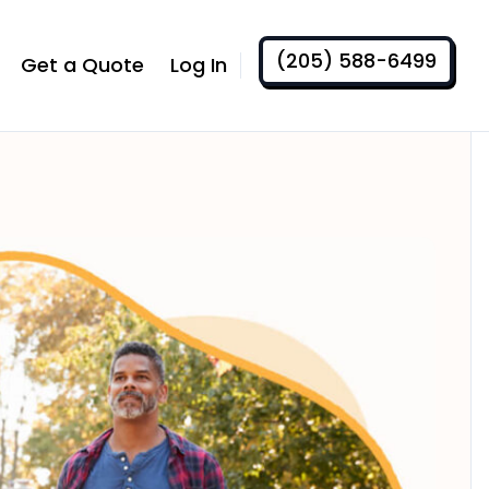
(205) 588-6499
Get a Quote
Log In