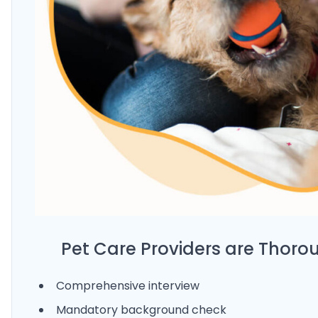
Pet Care Providers are Thoro
Comprehensive interview
Mandatory background check