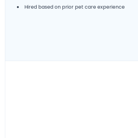
Hired based on prior pet care experience