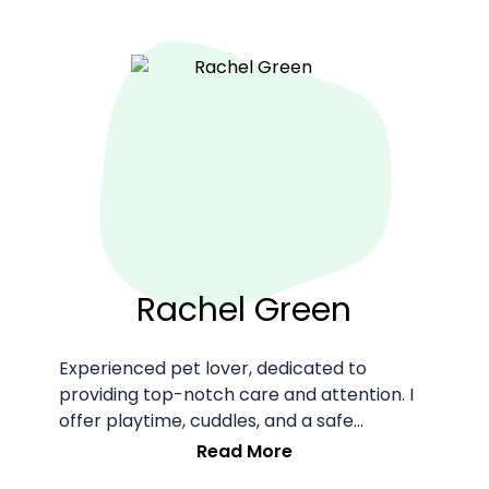
Rachel Green
Experienced pet lover, dedicated to
providing top-notch care and attention. I
offer playtime, cuddles, and a safe
environment for your furry friends.
Read More