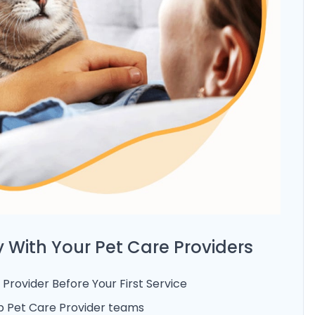
 With Your Pet Care Providers
Provider Before Your First Service
 Pet Care Provider teams