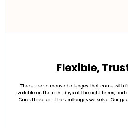
Flexible, Trus
There are so many challenges that come with fin
available on the right days at the right times, an
Care, these are the challenges we solve. Our goal