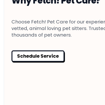
Why Fetch! Pet Care?
Choose Fetch! Pet Care for our experie
vetted, animal loving pet sitters. Truste
thousands of pet owners.
Schedule Service