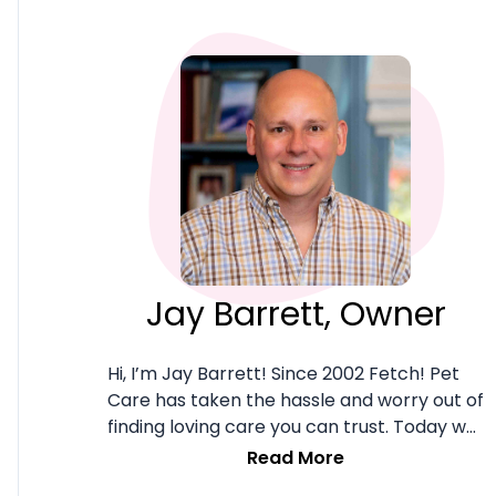
Jay Barrett, Owner
Hi, I’m Jay Barrett! Since 2002 Fetch! Pet
Care has taken the hassle and worry out of
finding loving care you can trust. Today we
combine deep client service roots with the
Read More
robust MyFetch! client management