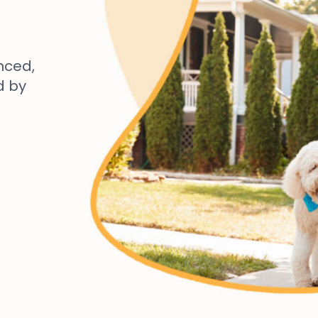
nced,
d by