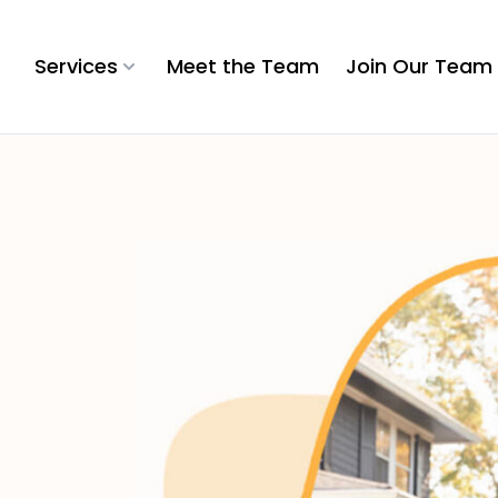
Services
Meet the Team
Join Our Team