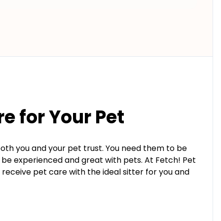
re for Your Pet
both you and your pet trust. You need them to be
o be experienced and great with pets. At Fetch! Pet
receive pet care with the ideal sitter for you and