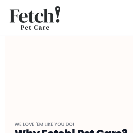
Skip to content
WE LOVE 'EM LIKE YOU DO!