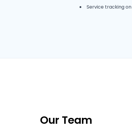
Service tracking o
Our Team