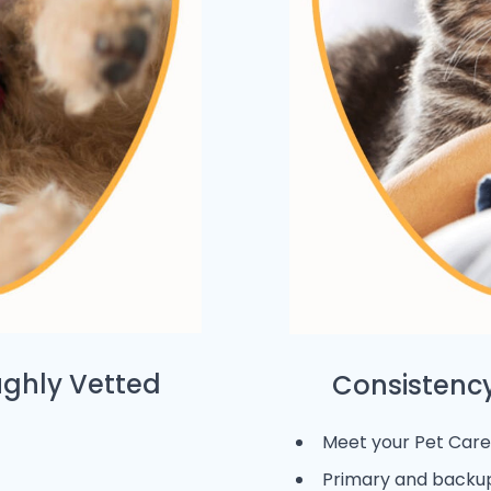
ughly Vetted
Consistency
Meet your Pet Care 
Primary and backup