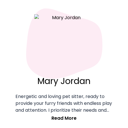
Mary Jordan
Energetic and loving pet sitter, ready to
provide your furry friends with endless play
and attention. I prioritize their needs and
happiness during our time together.
Read More