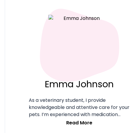
system. Our team consists of 150 pet-
loving employees in DC Metro providing
care for some of Northern Virginia's best
pets.
Emma Johnson
As a veterinary student, I provide
knowledgeable and attentive care for your
pets. I’m experienced with medication
administration and emergency situations,
Read More
ensuring safety and well-being.