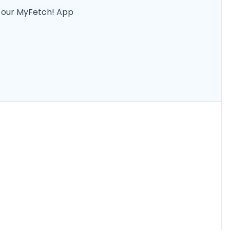
n our MyFetch! App